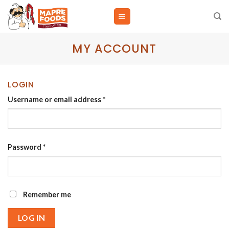
Skip
to
content
MY ACCOUNT
LOGIN
Username or email address
*
Password
*
Remember me
LOG IN