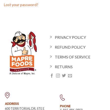
Lost your password?
PRIVACY POLICY
REFUND POLICY
TERMS OF SERVICE
RETURNS
ADDRESS
PHONE
600 TERRITORIAL DR, STE E
1-815-886-0859