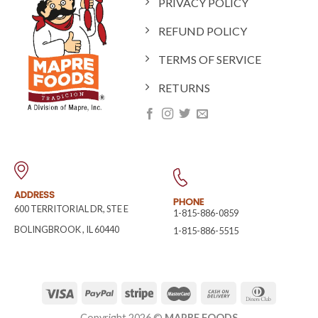
PRIVACY POLICY
REFUND POLICY
TERMS OF SERVICE
RETURNS
ADDRESS
PHONE
600 TERRITORIAL DR, STE E
1-815-886-0859
BOLINGBROOK
,
IL
60440
1-815-886-5515
Copyright 2026 ©
MAPRE FOODS