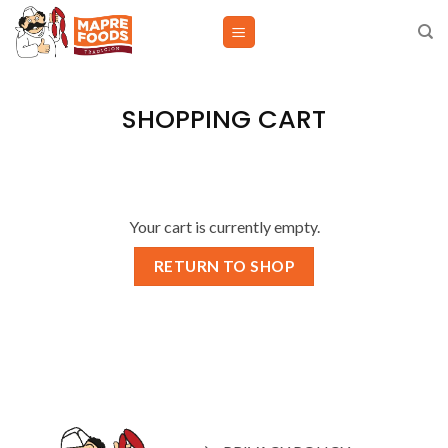
Skip
to
content
SHOPPING CART
Your cart is currently empty.
RETURN TO SHOP