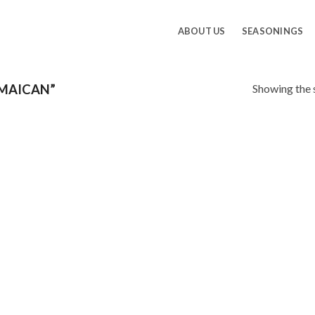
ABOUT US
SEASONINGS
Showing the s
MAICAN”