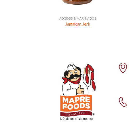
+
ADOBOS & MARINADOS
Jamaican Jerk