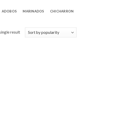
ADOBOS
MARINADOS
CHICHARRON
ingle result