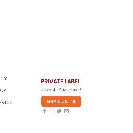
ICY
PRIVATE LABEL
ICY
¿Interest in Private Label?
EMAIL US!
RVICE