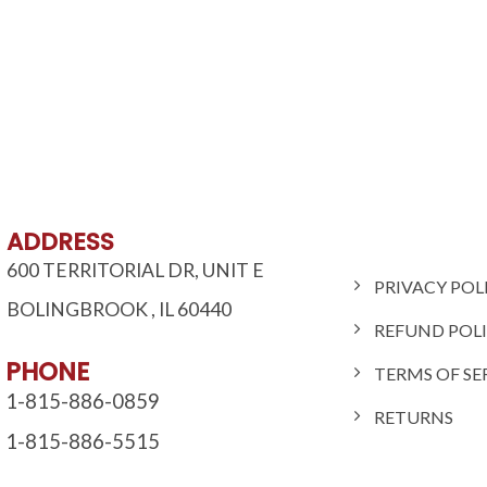
ADDRESS
600 TERRITORIAL DR, UNIT E
PRIVACY POL
BOLINGBROOK
,
IL
60440
REFUND POL
PHONE
TERMS OF SE
1-815-886-0859
RETURNS
1-815-886-5515