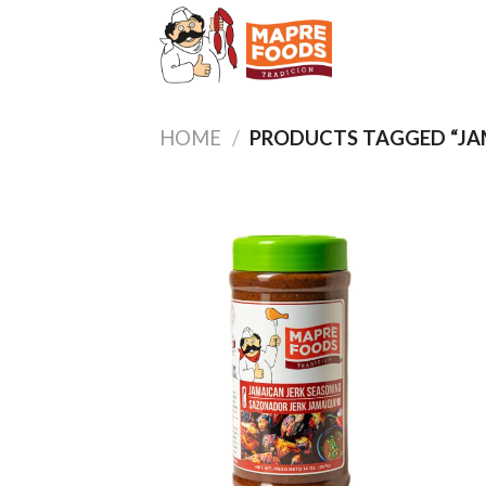
Skip
to
content
HOME
/
PRODUCTS TAGGED “JA