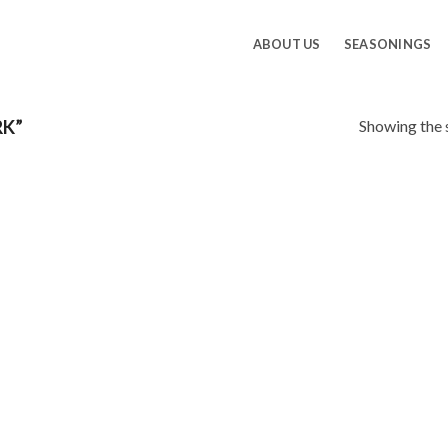
ABOUT US
SEASONINGS
Showing the s
RK”