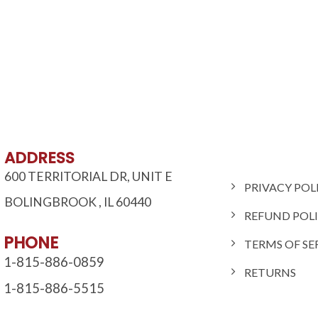
ADDRESS
600 TERRITORIAL DR, UNIT E
PRIVACY POL
BOLINGBROOK
,
IL
60440
REFUND POL
PHONE
TERMS OF SE
1-815-886-0859
RETURNS
1-815-886-5515