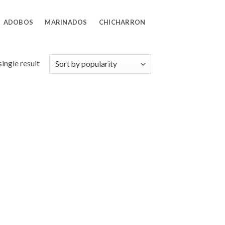
ADOBOS
MARINADOS
CHICHARRON
ingle result