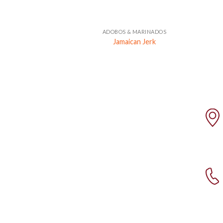
+
ADOBOS & MARINADOS
Jamaican Jerk