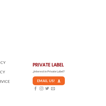
ICY
PRIVATE LABEL
ICY
¿Interest in Private Label?
EMAIL US!
RVICE