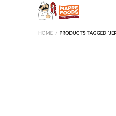
Skip
to
content
HOME
/
PRODUCTS TAGGED “JE