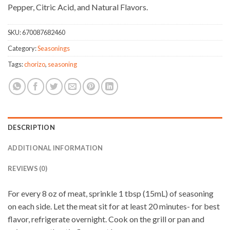
Pepper, Citric Acid, and Natural Flavors.
SKU:
670087682460
Category:
Seasonings
Tags:
chorizo
,
seasoning
DESCRIPTION
ADDITIONAL INFORMATION
REVIEWS (0)
For every 8 oz of meat, sprinkle 1 tbsp (15mL) of seasoning
on each side. Let the meat sit for at least 20 minutes- for best
flavor, refrigerate overnight. Cook on the grill or pan and