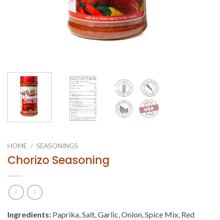
HOME
/
SEASONINGS
Chorizo Seasoning
Ingredients:
Paprika, Salt, Garlic, Onion, Spice Mix, Red