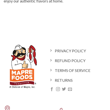
enjoy our authentic flavors at home.
PRIVACY POLICY
REFUND POLICY
TERMS OF SERVICE
RETURNS